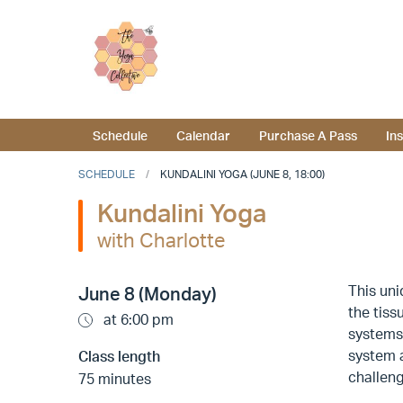
Schedule
Calendar
Purchase A Pass
In
SCHEDULE
KUNDALINI YOGA (JUNE 8, 18:00)
Kundalini Yoga
with Charlotte
This un
June 8 (Monday)
the tiss
at 6:00 pm
systems,
system a
Class length
challeng
75 minutes