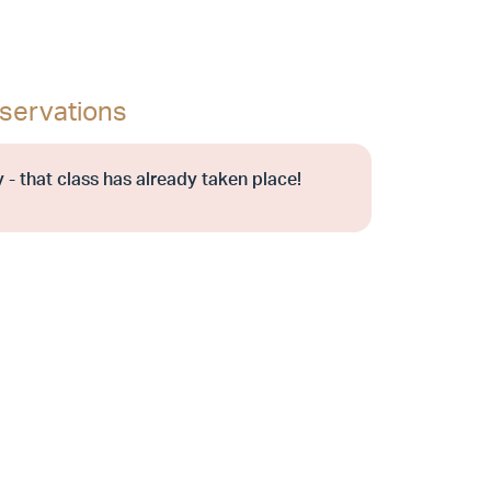
servations
 - that class has already taken place!